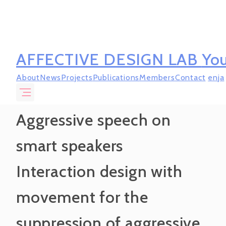
AFFECTIVE DESIGN LAB
You
About
News
Projects
Publications
Members
Contact
en
ja
Aggressive speech on
smart speakers
Interaction design with
movement for the
suppression of aggressive