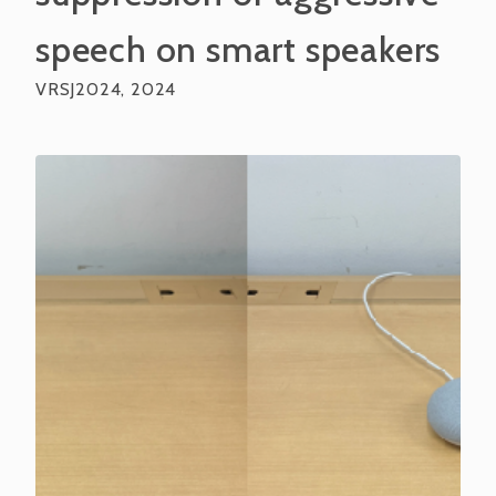
speech on smart speakers
VRSJ2024, 2024