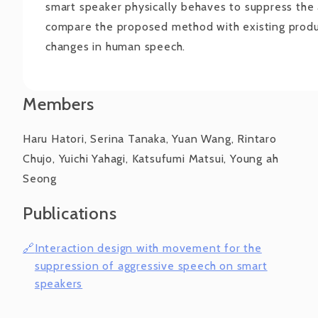
smart speaker physically behaves to suppress the
compare the proposed method with existing produ
changes in human speech.
Members
Haru Hatori, Serina Tanaka, Yuan Wang, Rintaro
Chujo, Yuichi Yahagi, Katsufumi Matsui, Young ah
Seong
Publications
Interaction design with movement for the
suppression of aggressive speech on smart
speakers