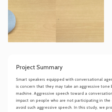
Project Summary
Smart speakers equipped with conversational agen
is concern that they may take an aggressive tone b
machine. Aggressive speech toward a conversatio
impact on people who are not participating in the c
avoid such aggressive speech. In this study, we pr