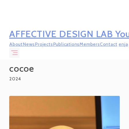
AFFECTIVE DESIGN LAB
You
About
News
Projects
Publications
Members
Contact
en
ja
cocoe
2024