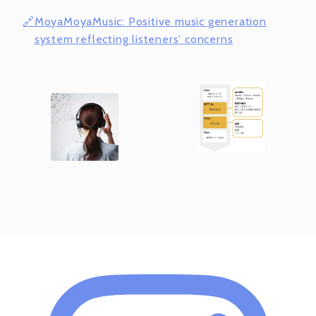
MoyaMoyaMusic: Positive music generation
system reflecting listeners' concerns