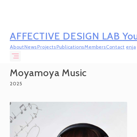
AFFECTIVE DESIGN LAB
You
About
News
Projects
Publications
Members
Contact
en
ja
Moyamoya Music
2025