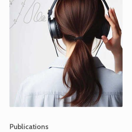
Publications