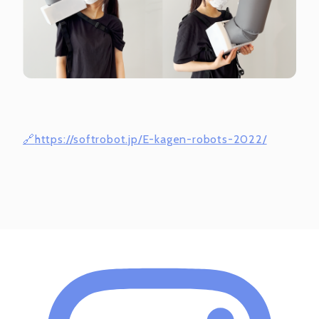
https://softrobot.jp/E-kagen-robots-2022/