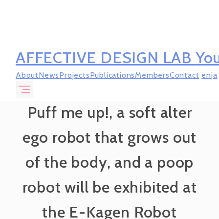
AFFECTIVE DESIGN LAB
You
About
News
Projects
Publications
Members
Contact
en
ja
Puff me up!, a soft alter
ego robot that grows out
of the body, and a poop
robot will be exhibited at
the E-Kagen Robot