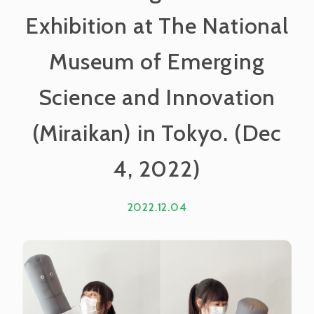
Exhibition at The National
Museum of Emerging
Science and Innovation
(Miraikan) in Tokyo. (Dec
4, 2022)
2022.12.04